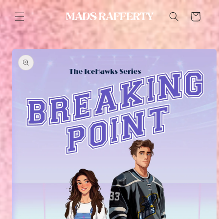
Skip to
content
Cart
Skip to
product
information