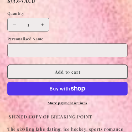
Regular
$35.99 AUD
price
Quantity
Decrease
Increase
quantity
quantity
Personalised Name
for
for
BREAKING
BREAKING
POINT
POINT
SIGNED
SIGNED
COPY
COPY
Add to cart
More payment options
SIGNED COPY OF BREAKING POINT
The sizzling fake dating, ice hockey, sports romance