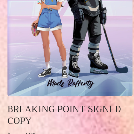
Open
media
BREAKING POINT SIGNED
1
in
COPY
modal