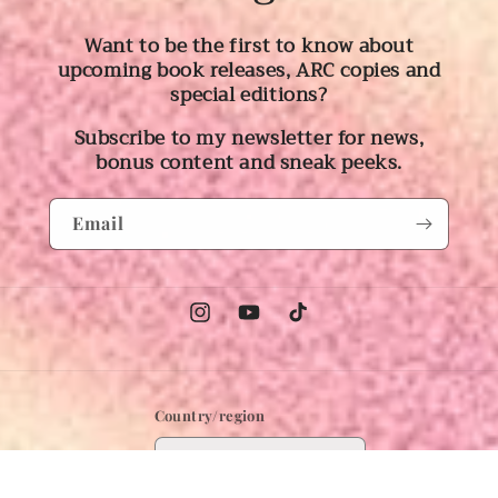
Want to be the first to know about
upcoming book releases, ARC copies and
special editions?
Subscribe to my newsletter for news,
bonus content and sneak peeks.
Email
Instagram
YouTube
TikTok
Country/region
Australia | AUD $