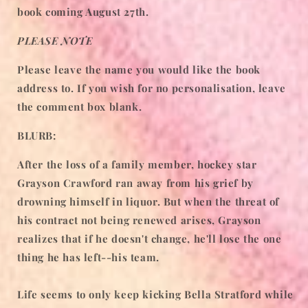
book coming August 27th.
PLEASE NOTE
Please leave the name you would like the book
address to. If you wish for no personalisation, leave
the comment box blank.
BLURB:
After the loss of a family member, hockey star
Grayson Crawford ran away from his grief by
drowning himself in liquor. But when the threat of
his contract not being renewed arises, Grayson
realizes that if he doesn't change, he'll lose the one
thing he has left--his team.
Life seems to only keep kicking Bella Stratford while