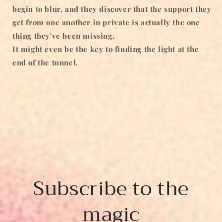
begin to blur, and they discover that the support they
get from one another in private is actually the one
thing they've been missing.
It might even be the key to finding the light at the
end of the tunnel.
Subscribe to the
magic