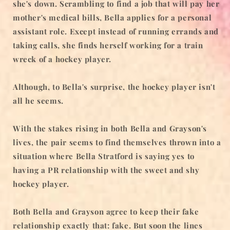
she's down. Scrambling to find a job that will pay her
mother's medical bills, Bella applies for a personal
assistant role. Except instead of running errands and
taking calls, she finds herself working for a train
wreck of a hockey player.
Although, to Bella's surprise, the hockey player isn't
all he seems.
With the stakes rising in both Bella and Grayson's
lives, the pair seems to find themselves thrown into a
situation where Bella Stratford is saying yes to
having a PR relationship with the sweet and shy
hockey player.
Both Bella and Grayson agree to keep their fake
relationship exactly that: fake. But soon the lines